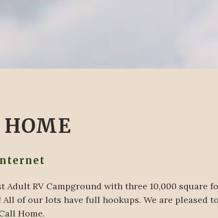
L HOME
Internet
Best Adult RV Campground with three 10,000 square 
 All of our lots have full hookups. We are pleased to
 Call Home.