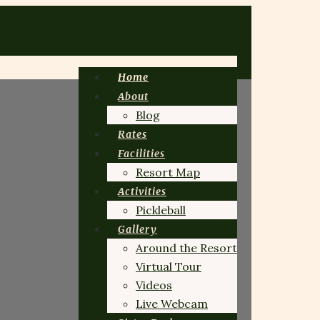
Home
About
Blog
Rates
Facilities
Resort Map
Activities
Pickleball
Gallery
Around the Resort
Virtual Tour
Videos
Live Webcam