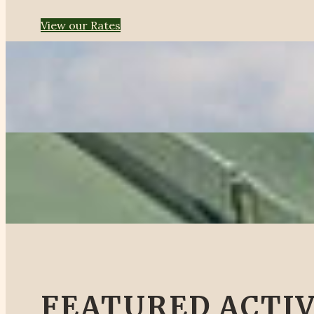
View our Rates
FEATURED ACTIV