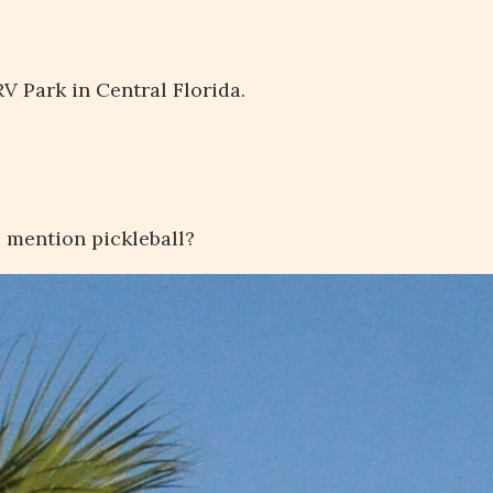
V Park in Central Florida.
e mention pickleball?