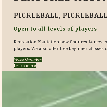
PICKLEBALL, PICKLEBALL
Open to all levels of players
Recreation Plantation now features 14 new co
players. We also offer free beginner classes
Video Overview
Learn more