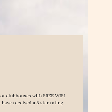
foot clubhouses with FREE WIFI
 have received a 5 star rating