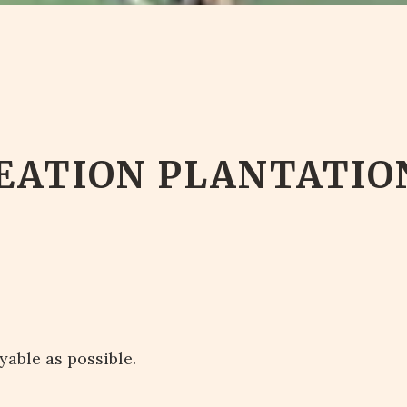
EATION PLANTATIO
yable as possible.