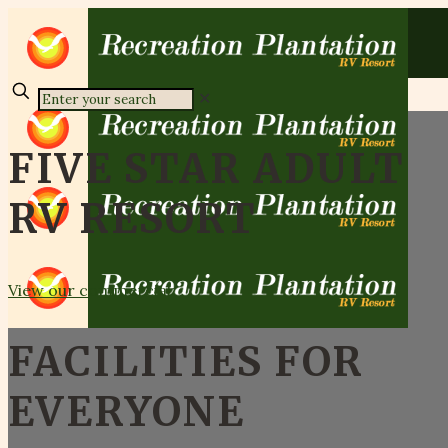
✕
FIVE STAR ADULT
RV RESORT
View our commercial
FACILITIES FOR
EVERYONE