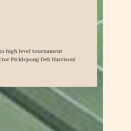
 to high level tournament
uctor Picklepong Deb Harrison!