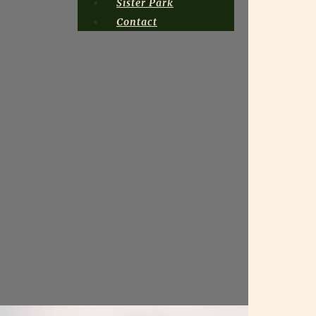
Sister Park
Contact