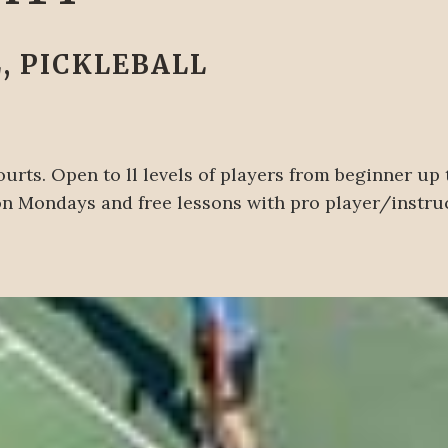
, PICKLEBALL
urts. Open to ll levels of players from beginner up
 on Mondays and free lessons with pro player/instr