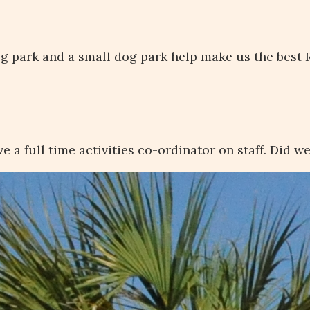
dog park and a small dog park help make us the best R
e a full time activities co-ordinator on staff. Did w