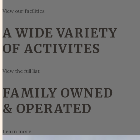
View our facilities
A WIDE VARIETY
OF ACTIVITES
View the full list
FAMILY OWNED
& OPERATED
Learn more