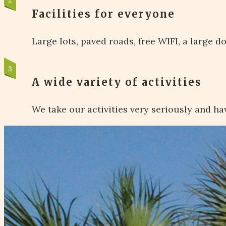
Facilities for everyone
Large lots, paved roads, free WIFI, a large 
A wide variety of activities
We take our activities very seriously and hav