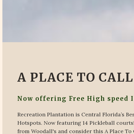
A PLACE TO CAL
Now offering Free High speed 
Recreation Plantation is Central Florida’s 
Hotspots. Now featuring 14 Pickleball courts!
from Woodall's and consider this A Place To