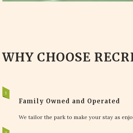
WHY CHOOSE RECR
Family Owned and Operated
We tailor the park to make your stay as enjo