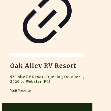
Oak Alley RV Resort
570 site RV Resort Opening October 1,
2020 to Webster, FL!
Visit Website