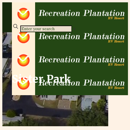
✕
Sister Park