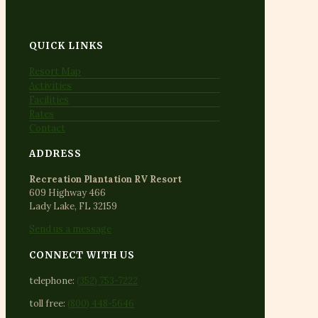
QUICK LINKS
Resort Map
Activities
Facilities
Rates
Contact
ADDRESS
Recreation Plantation RV Resort
609 Highway 466
Lady Lake, FL 32159
Send us a message
CONNECT WITH US
telephone:
(352) 753-7222
toll free:
(800) 448-5646