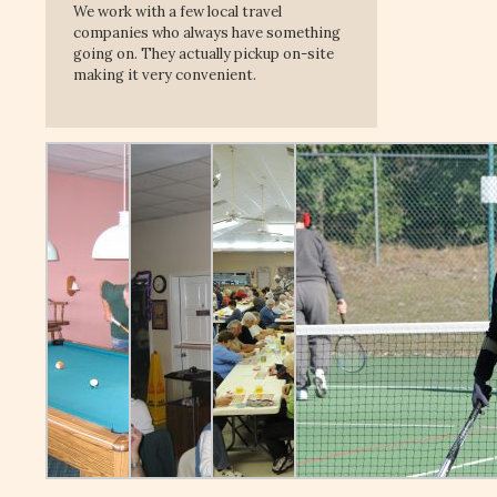
We work with a few local travel
companies who always have something
going on. They actually pickup on-site
making it very convenient.