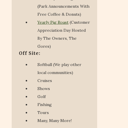
(Park Announcements With
Free Coffee & Donuts)
Yearly Pig Roast
(Customer
Appreciation Day Hosted
By The Owners, The
Gores)
Off Site:
Softball (We play other
local communities)
Cruises
Shows
Golf
Fishing
Tours
Many, Many More!