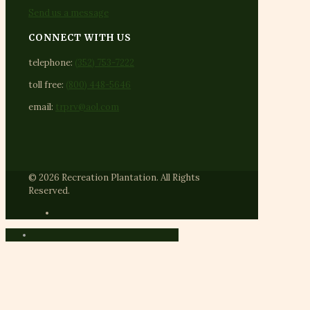
Send us a message
CONNECT WITH US
telephone:
(352) 753-7222
toll free:
(800) 448-5646
email:
trprv@aol.com
© 2026 Recreation Plantation. All Rights
Reserved.