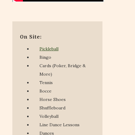
On Site:
Pickleball
Bingo
Cards (Poker, Bridge &
More)
Tennis
Bocce
Horse Shoes
Shuffleboard
Volleyball
Line Dance Lessons
Dances