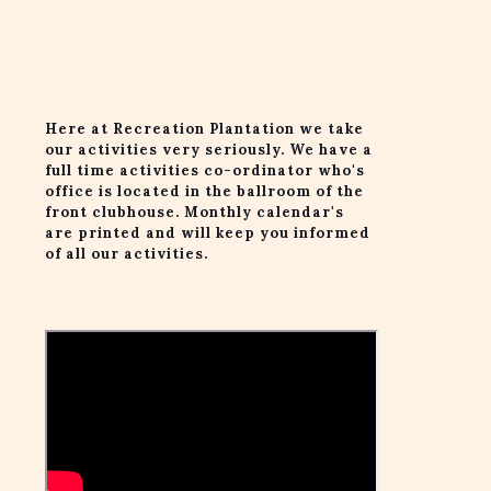
Here at Recreation Plantation we take
our activities very seriously. We have a
full time activities co-ordinator who's
office is located in the ballroom of the
front clubhouse. Monthly calendar's
are printed and will keep you informed
of all our activities.