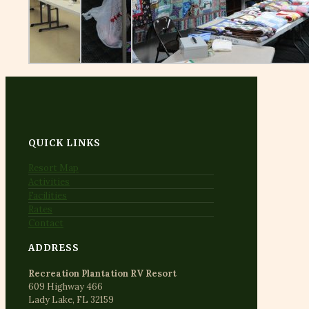
QUICK LINKS
Resort Map
Activities
Facilities
Rates
Contact
ADDRESS
Recreation Plantation RV Resort
609 Highway 466
Lady Lake, FL 32159