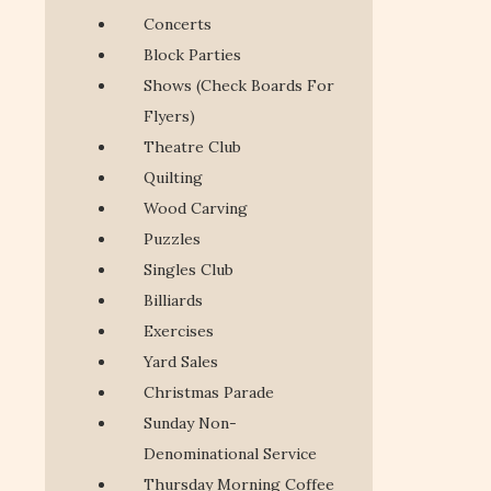
Concerts
Block Parties
Shows (Check Boards For
Flyers)
Theatre Club
Quilting
Wood Carving
Puzzles
Singles Club
Billiards
Exercises
Yard Sales
Christmas Parade
Sunday Non-
Denominational Service
Thursday Morning Coffee