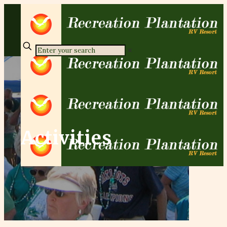
✕
Activities