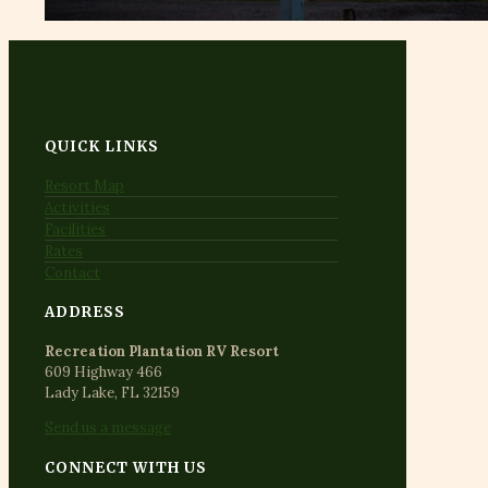
QUICK LINKS
Resort Map
Activities
Facilities
Rates
Contact
ADDRESS
Recreation Plantation RV Resort
609 Highway 466
Lady Lake, FL 32159
Send us a message
CONNECT WITH US