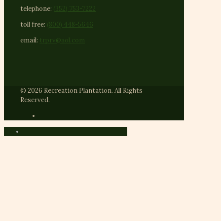
telephone:
(352) 753-7222
toll free:
(800) 448-5646
email:
trprv@aol.com
© 2026 Recreation Plantation. All Rights
Reserved.