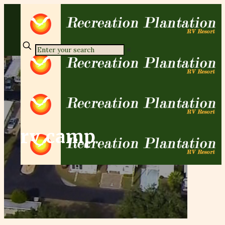
✕
rv camp