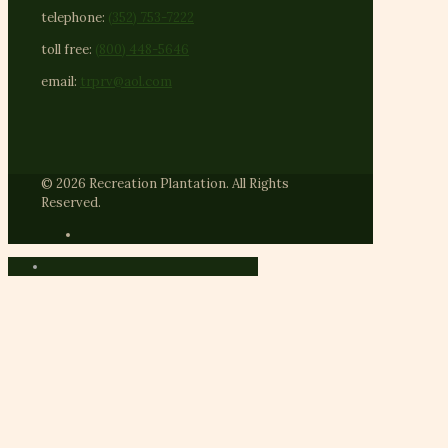
telephone:
(352) 753-7222
toll free:
(800) 448-5646
email:
trprv@aol.com
© 2026 Recreation Plantation. All Rights
Reserved.