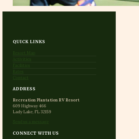
QUICK LINKS
Resort Map
Activities
Facilities
Rates
Contact
ADDRESS
Recreation Plantation RV Resort
609 Highway 466
Lady Lake, FL 32159
Send us a message
CONNECT WITH US