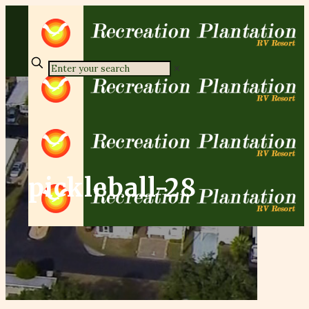
✕
pickleball-28