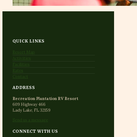
QUICK LINKS
Resort Map
Activities
Facilities
Rates
Contact
ADDRESS
Recreation Plantation RV Resort
609 Highway 466
Lady Lake, FL 32159
Send us a message
CONNECT WITH US