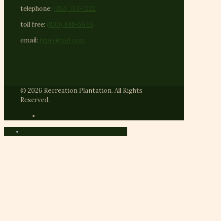
telephone:
(352) 753-7222
toll free:
(800) 448-5646
email:
trprv@aol.com
© 2026 Recreation Plantation. All Rights
Reserved.