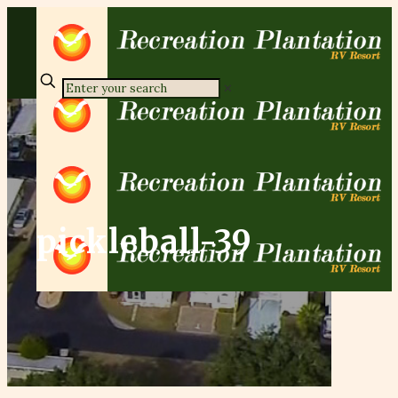
✕
pickleball-39