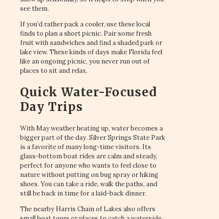
see them.
If you’d rather pack a cooler, use these local
finds to plan a short picnic. Pair some fresh
fruit with sandwiches and find a shaded park or
lake view. These kinds of days make Florida feel
like an ongoing picnic, you never run out of
places to sit and relax.
Quick Water-Focused
Day Trips
With May weather heating up, water becomes a
bigger part of the day. Silver Springs State Park
is a favorite of many long-time visitors. Its
glass-bottom boat rides are calm and steady,
perfect for anyone who wants to feel close to
nature without putting on bug spray or hiking
shoes. You can take a ride, walk the paths, and
still be back in time for a laid-back dinner.
The nearby Harris Chain of Lakes also offers
small boat tours or places to catch a waterside