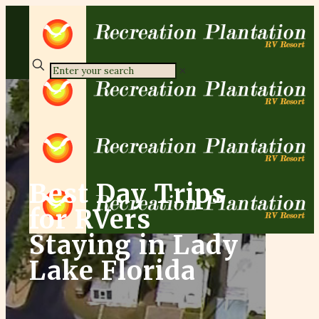
✕
Best Day Trips
for RVers
Staying in Lady
Lake Florida