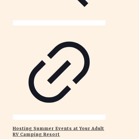
Hosting Summer Events at Your Adult
RV Camping Resort