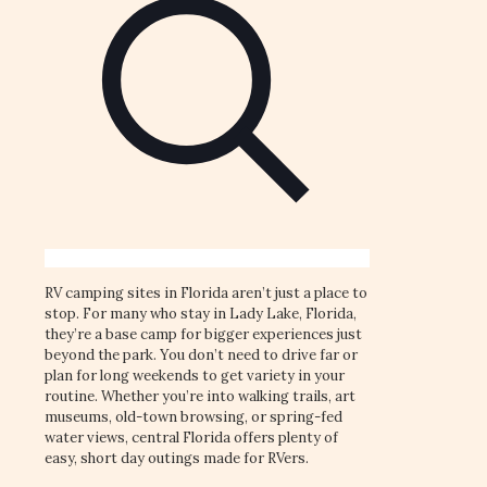
RV camping sites in Florida aren’t just a place to
stop. For many who stay in Lady Lake, Florida,
they’re a base camp for bigger experiences just
beyond the park. You don’t need to drive far or
plan for long weekends to get variety in your
routine. Whether you’re into walking trails, art
museums, old-town browsing, or spring-fed
water views, central Florida offers plenty of
easy, short day outings made for RVers.