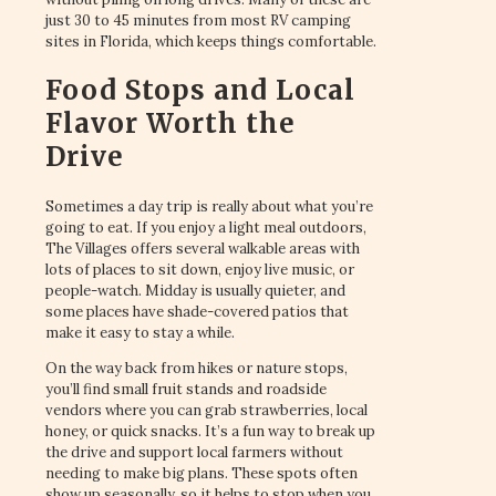
just 30 to 45 minutes from most RV camping
sites in Florida, which keeps things comfortable.
Food Stops and Local
Flavor Worth the
Drive
Sometimes a day trip is really about what you’re
going to eat. If you enjoy a light meal outdoors,
The Villages offers several walkable areas with
lots of places to sit down, enjoy live music, or
people-watch. Midday is usually quieter, and
some places have shade-covered patios that
make it easy to stay a while.
On the way back from hikes or nature stops,
you’ll find small fruit stands and roadside
vendors where you can grab strawberries, local
honey, or quick snacks. It’s a fun way to break up
the drive and support local farmers without
needing to make big plans. These spots often
show up seasonally, so it helps to stop when you