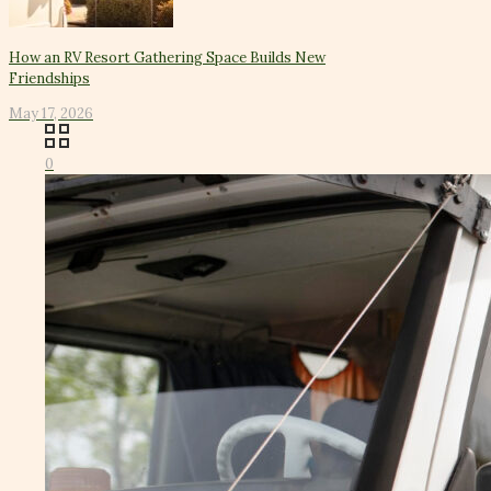
How an RV Resort Gathering Space Builds New
Friendships
May 17, 2026
0