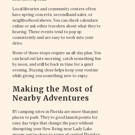
Local libraries and community centers often
have spring concerts, secondhand sales, or
neighborhood shows. You can check calendars
online or ask other travelers about what they’re
hearing. These events tend to pop up
consistently and are easy to work into your
drive.
None of these stops require an all-day plan. You
can head out late morning, catch something fun
by noon, and still be back in time for a quiet
evening. Staying close helps keep your routine
while giving you something new to enjoy.
Making the Most of
Nearby Adventures
RV camping sites in Florida are more than just
places to park. They’re good launch points for
easy day trips that change the pace without
disrupting your flow. Being near Lady Lake
means you’re close to some of central Florida’s