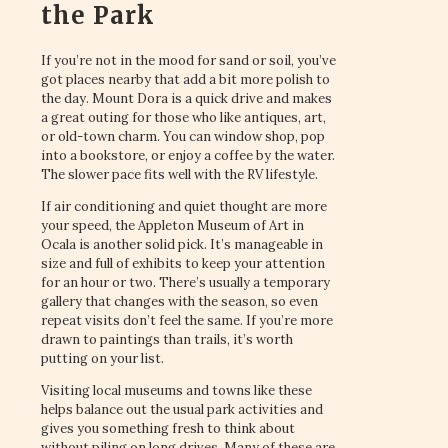
the Park
If you’re not in the mood for sand or soil, you’ve
got places nearby that add a bit more polish to
the day. Mount Dora is a quick drive and makes
a great outing for those who like antiques, art,
or old-town charm. You can window shop, pop
into a bookstore, or enjoy a coffee by the water.
The slower pace fits well with the RV lifestyle.
If air conditioning and quiet thought are more
your speed, the Appleton Museum of Art in
Ocala is another solid pick. It’s manageable in
size and full of exhibits to keep your attention
for an hour or two. There’s usually a temporary
gallery that changes with the season, so even
repeat visits don’t feel the same. If you’re more
drawn to paintings than trails, it’s worth
putting on your list.
Visiting local museums and towns like these
helps balance out the usual park activities and
gives you something fresh to think about
without piling on long drives. Many of these are