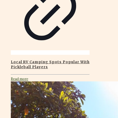
Local RV Camping Spots Popular With
Pickleball Players
Read more