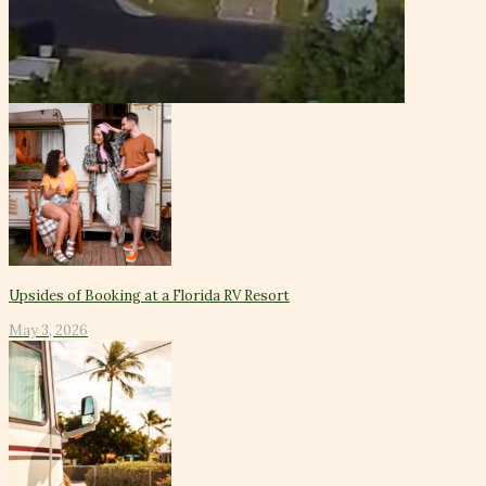
Upsides of Booking at a Florida RV Resort
May 3, 2026