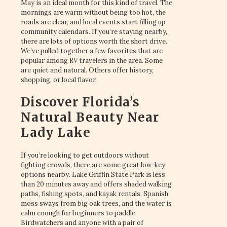
May is an ideal month for this kind of travel. The
mornings are warm without being too hot, the
roads are clear, and local events start filling up
community calendars. If you’re staying nearby,
there are lots of options worth the short drive.
We’ve pulled together a few favorites that are
popular among RV travelers in the area. Some
are quiet and natural. Others offer history,
shopping, or local flavor.
Discover Florida’s
Natural Beauty Near
Lady Lake
If you’re looking to get outdoors without
fighting crowds, there are some great low-key
options nearby. Lake Griffin State Park is less
than 20 minutes away and offers shaded walking
paths, fishing spots, and kayak rentals. Spanish
moss sways from big oak trees, and the water is
calm enough for beginners to paddle.
Birdwatchers and anyone with a pair of