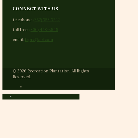
CONNECT WITH US
telephone:
(352) 753-7222
toll free:
(800) 448-5646
email:
trprv@aol.com
© 2026 Recreation Plantation. All Rights
Reserved.