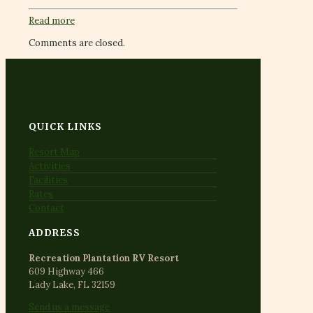
Read more
Comments are closed.
QUICK LINKS
Resort Map
Activities
Facilities
Rates
Contact
ADDRESS
Recreation Plantation RV Resort
609 Highway 466
Lady Lake, FL 32159
Send us a message