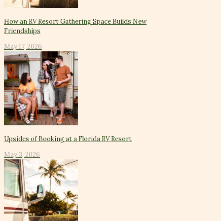
How an RV Resort Gathering Space Builds New
Friendships
May 17, 2026
Upsides of Booking at a Florida RV Resort
May 3, 2026