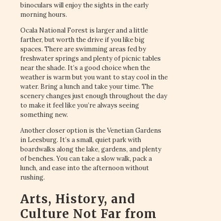
binoculars will enjoy the sights in the early
morning hours.
Ocala National Forest is larger and a little
farther, but worth the drive if you like big
spaces. There are swimming areas fed by
freshwater springs and plenty of picnic tables
near the shade. It’s a good choice when the
weather is warm but you want to stay cool in the
water. Bring a lunch and take your time. The
scenery changes just enough throughout the day
to make it feel like you’re always seeing
something new.
Another closer option is the Venetian Gardens
in Leesburg. It’s a small, quiet park with
boardwalks along the lake, gardens, and plenty
of benches. You can take a slow walk, pack a
lunch, and ease into the afternoon without
rushing.
Arts, History, and
Culture Not Far from