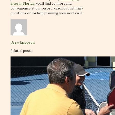
sites in Florida
, you’ll find comfort and
convenience at our resort. Reach out with any
questions or for help planning your next visit.
Drew Jacobson
Related posts