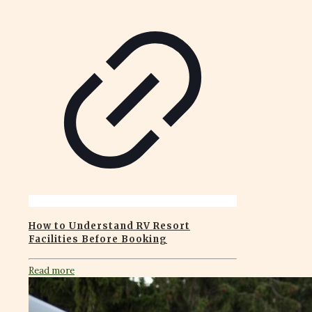
How to Understand RV Resort
Facilities Before Booking
Read more