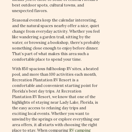
best outdoor spots, cultural towns, and
unexpected flavors.
Seasonal events keep the calendar interesting,
and the natural spaces nearby offer a nice, quiet
change from everyday activity. Whether you feel
like wandering a garden trail, sitting by the
water, or browsing a bookshop, there’s probably
something close enough to enjoy before dinner.
That’s part of what makes this area such a
comfortable place to spend your time.
With 850 spacious full hookup RV sites, a heated
pool, and more than 100 activities each month,
Recreation Plantation RV Resort is a
comfortable and convenient starting point for
Florida’s best day trips. At Recreation
Plantation RV Resort, we know that one of the
highlights of staying near Lady Lake, Florida, is
the easy access to relaxing day trips and
exciting local events. Whether you want to
unwind by the springs or explore everything our
area offers, it all starts with choosing the right
place to stay. When comparing
RV camping