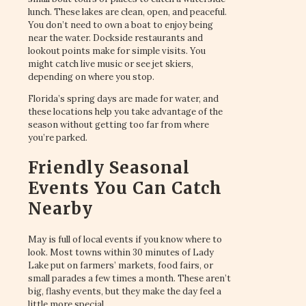
lunch. These lakes are clean, open, and peaceful.
You don’t need to own a boat to enjoy being
near the water. Dockside restaurants and
lookout points make for simple visits. You
might catch live music or see jet skiers,
depending on where you stop.
Florida’s spring days are made for water, and
these locations help you take advantage of the
season without getting too far from where
you’re parked.
Friendly Seasonal
Events You Can Catch
Nearby
May is full of local events if you know where to
look. Most towns within 30 minutes of Lady
Lake put on farmers’ markets, food fairs, or
small parades a few times a month. These aren’t
big, flashy events, but they make the day feel a
little more special.