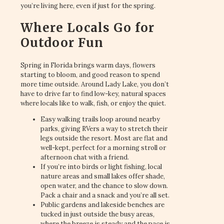
you’re living here, even if just for the spring.
Where Locals Go for
Outdoor Fun
Spring in Florida brings warm days, flowers
starting to bloom, and good reason to spend
more time outside. Around Lady Lake, you don’t
have to drive far to find low-key, natural spaces
where locals like to walk, fish, or enjoy the quiet.
Easy walking trails loop around nearby
parks, giving RVers a way to stretch their
legs outside the resort. Most are flat and
well-kept, perfect for a morning stroll or
afternoon chat with a friend.
If you’re into birds or light fishing, local
nature areas and small lakes offer shade,
open water, and the chance to slow down.
Pack a chair and a snack and you’re all set.
Public gardens and lakeside benches are
tucked in just outside the busy areas,
where the breeze is steady and the pace is