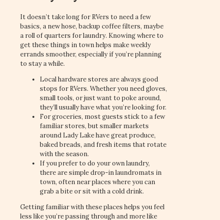
It doesn’t take long for RVers to need a few
basics, a new hose, backup coffee filters, maybe
a roll of quarters for laundry. Knowing where to
get these things in town helps make weekly
errands smoother, especially if you’re planning
to stay a while.
Local hardware stores are always good
stops for RVers. Whether you need gloves,
small tools, or just want to poke around,
they’ll usually have what you’re looking for.
For groceries, most guests stick to a few
familiar stores, but smaller markets
around Lady Lake have great produce,
baked breads, and fresh items that rotate
with the season.
If you prefer to do your own laundry,
there are simple drop-in laundromats in
town, often near places where you can
grab a bite or sit with a cold drink.
Getting familiar with these places helps you feel
less like you’re passing through and more like