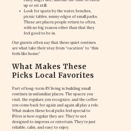
up or sit still.
Look for spots by the water, benches,
picnic tables, sunny edges of small parks.
These are places people return to often,
with no big reason other than that they
feel good to be in.
Our guests often say that these quiet routines
are what take their stay from “vacation” to “this
feels like home.”
What Makes These
Picks Local Favorites
Part of long-term RV living is building small
routines in unfamiliar places. The spaces you
visit, the regulars you recognize, and the coffee
you come back for again and again all play a role.
What makes these local picks feel special to
RVers is how regular they are. They’re not
designed to impress or entertain. They’re just
reliable, calm, and easy to enjoy.