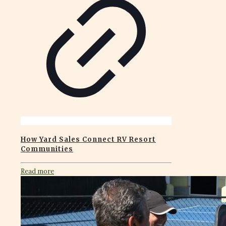
How Yard Sales Connect RV Resort
Communities
Read more