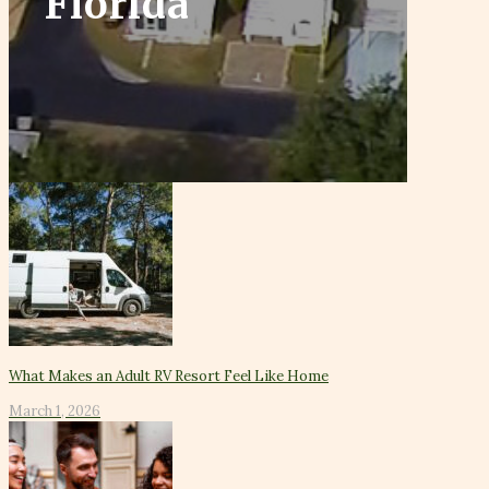
Florida
What Makes an Adult RV Resort Feel Like Home
March 1, 2026