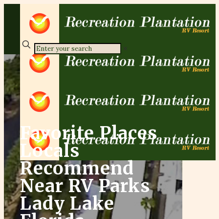
✕
Favorite Places
Locals
Recommend
Near RV Parks
Lady Lake