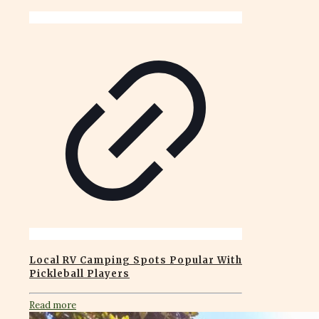
Local RV Camping Spots Popular With
Pickleball Players
Read more