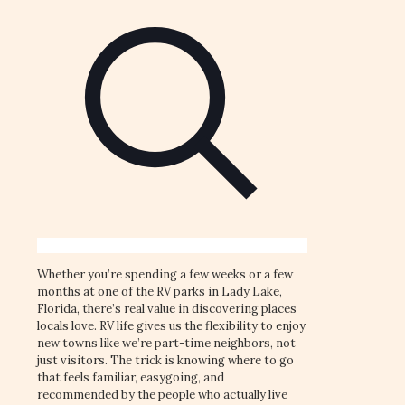
Whether you’re spending a few weeks or a few
months at one of the RV parks in Lady Lake,
Florida, there’s real value in discovering places
locals love. RV life gives us the flexibility to enjoy
new towns like we’re part-time neighbors, not
just visitors. The trick is knowing where to go
that feels familiar, easygoing, and
recommended by the people who actually live