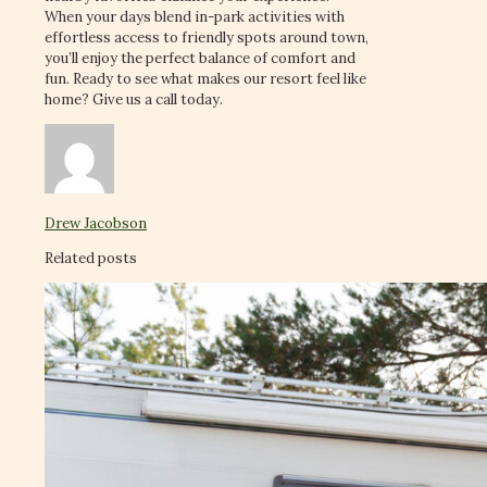
When your days blend in-park activities with
effortless access to friendly spots around town,
you’ll enjoy the perfect balance of comfort and
fun. Ready to see what makes our resort feel like
home? Give us a call today.
Drew Jacobson
Related posts