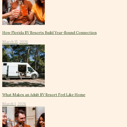
How Florida RV Resorts Build Year-Round Connection
March 15, 2026
What Makes an Adult RV Resort Feel Like Home
March 1, 2026