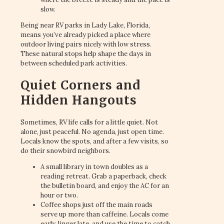
slow.
Being near RV parks in Lady Lake, Florida,
means you’ve already picked a place where
outdoor living pairs nicely with low stress.
These natural stops help shape the days in
between scheduled park activities.
Quiet Corners and
Hidden Hangouts
Sometimes, RV life calls for a little quiet. Not
alone, just peaceful. No agenda, just open time.
Locals know the spots, and after a few visits, so
do their snowbird neighbors.
A small library in town doubles as a
reading retreat. Grab a paperback, check
the bulletin board, and enjoy the AC for an
hour or two.
Coffee shops just off the main roads
serve up more than caffeine. Locals come
early, linger late, and use the time to catch