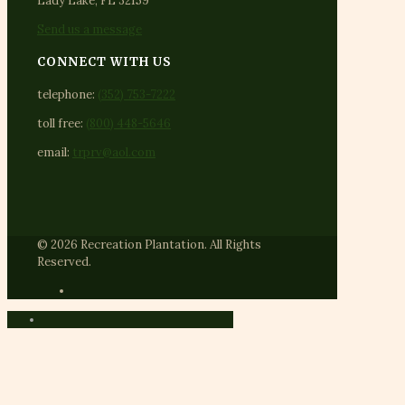
Lady Lake, FL 32159
Send us a message
CONNECT WITH US
telephone:
(352) 753-7222
toll free:
(800) 448-5646
email:
trprv@aol.com
© 2026 Recreation Plantation. All Rights
Reserved.