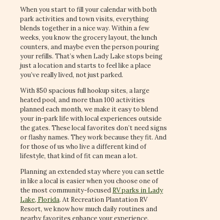
When you start to fill your calendar with both
park activities and town visits, everything
blends together in a nice way. Within a few
weeks, you know the grocery layout, the lunch
counters, and maybe even the person pouring
your refills. That’s when Lady Lake stops being
just a location and starts to feel like a place
you’ve really lived, not just parked.
With 850 spacious full hookup sites, a large
heated pool, and more than 100 activities
planned each month, we make it easy to blend
your in-park life with local experiences outside
the gates. These local favorites don’t need signs
or flashy names. They work because they fit. And
for those of us who live a different kind of
lifestyle, that kind of fit can mean a lot.
Planning an extended stay where you can settle
in like a local is easier when you choose one of
the most community-focused
RV parks in Lady
Lake, Florida
. At Recreation Plantation RV
Resort, we know how much daily routines and
nearby favorites enhance your experience.