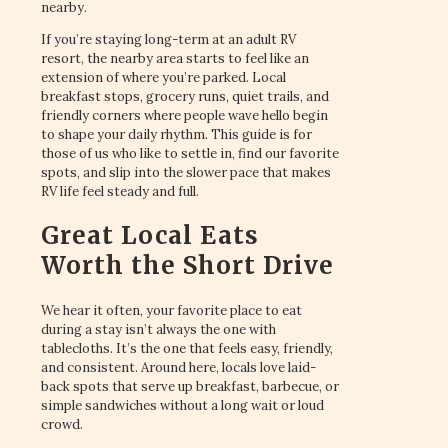
nearby.
If you’re staying long-term at an adult RV
resort, the nearby area starts to feel like an
extension of where you’re parked. Local
breakfast stops, grocery runs, quiet trails, and
friendly corners where people wave hello begin
to shape your daily rhythm. This guide is for
those of us who like to settle in, find our favorite
spots, and slip into the slower pace that makes
RV life feel steady and full.
Great Local Eats
Worth the Short Drive
We hear it often, your favorite place to eat
during a stay isn’t always the one with
tablecloths. It’s the one that feels easy, friendly,
and consistent. Around here, locals love laid-
back spots that serve up breakfast, barbecue, or
simple sandwiches without a long wait or loud
crowd.