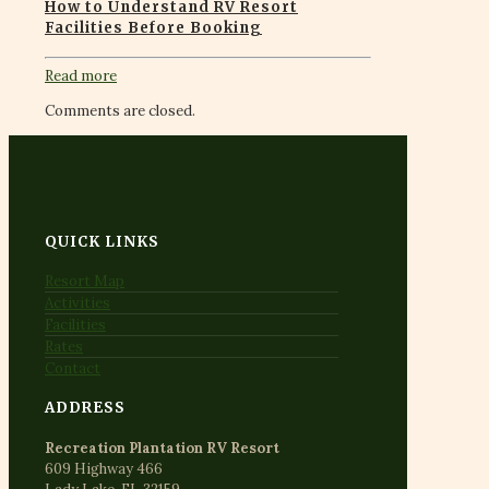
How to Understand RV Resort
Facilities Before Booking
Read more
Comments are closed.
QUICK LINKS
Resort Map
Activities
Facilities
Rates
Contact
ADDRESS
Recreation Plantation RV Resort
609 Highway 466