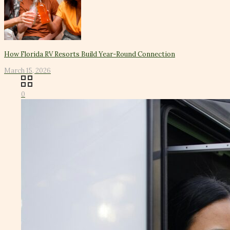
How Florida RV Resorts Build Year-Round Connection
March 15, 2026
0