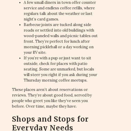
A few small diners in town offer counter
service and endless coffee refills, where
regulars talk about the weather or last
night’s card games.
Barbecue joints are tucked along side
roads or settled into old buildings with
wood-paneled walls and picnic tables out
front. They’re perfect for lunch after
morning pickleball or a day working on
your RV site.
If you’re with a pup or just want to sit
outside, check for places with patio
seating. Some are unmarked, but locals
will steer you right if you ask during your
Thursday morning coffee meetups.
These places aren’t about reservations or
reviews. They’re about good food, served by
people who greet you like they’ve seen you
before. Over time, maybe they have.
Shops and Stops for
Everyday Needs