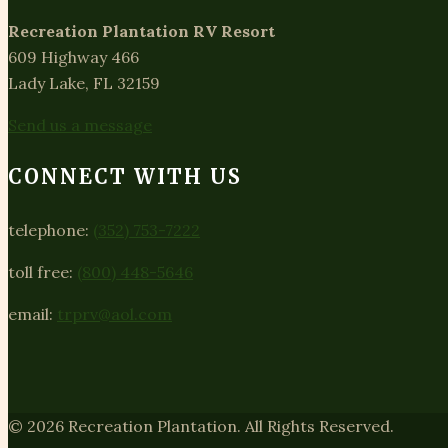
Recreation Plantation RV Resort
609 Highway 466
Lady Lake, FL 32159
Send us a message
CONNECT WITH US
telephone:
(352) 753-7222
toll free:
(800) 448-5646
email:
trprv@aol.com
© 2026 Recreation Plantation. All Rights Reserved.