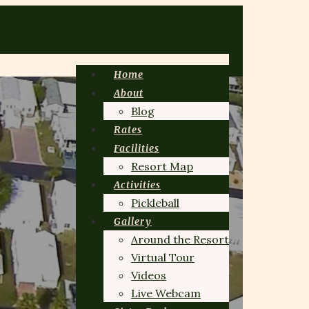
Home
About
Blog
Rates
Facilities
Resort Map
Activities
Pickleball
Gallery
Around the Resort
Virtual Tour
Videos
Live Webcam