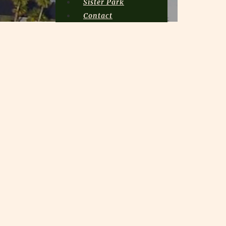
Sister Park
Contact