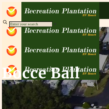
✕
Bocce Ball