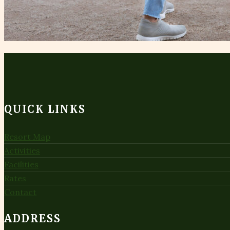
QUICK LINKS
Resort Map
Activities
Facilities
Rates
Contact
ADDRESS