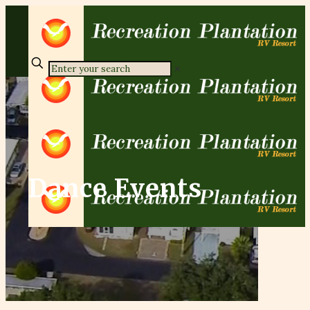
✕
Dance Events