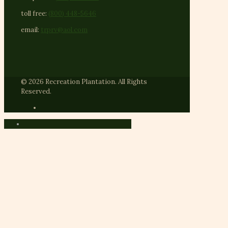
toll free:
(800) 448-5646
email:
trprv@aol.com
© 2026 Recreation Plantation. All Rights
Reserved.