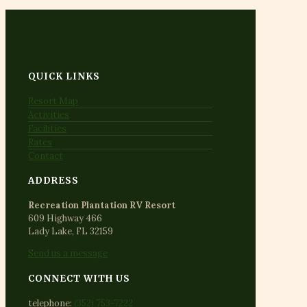
QUICK LINKS
Resort Map
Activities
Facilities
Rates
Contact
ADDRESS
Recreation Plantation RV Resort
609 Highway 466
Lady Lake, FL 32159
Send us a message
CONNECT WITH US
telephone:
(352) 753-7222