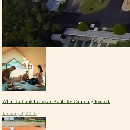
What to Look for in an Adult RV Camping Resort
January 4, 2026