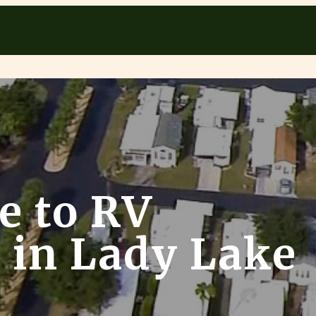
e to RV
in Lady Lake