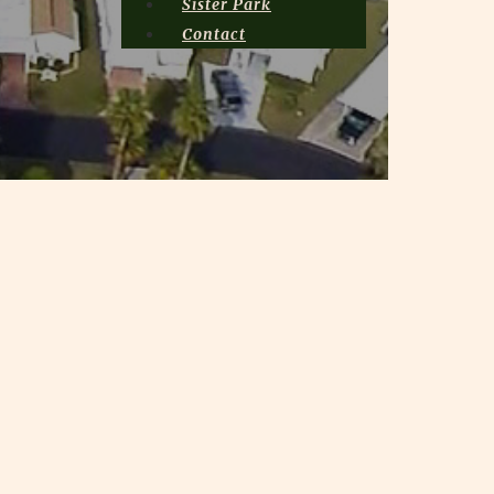
Sister Park
Contact