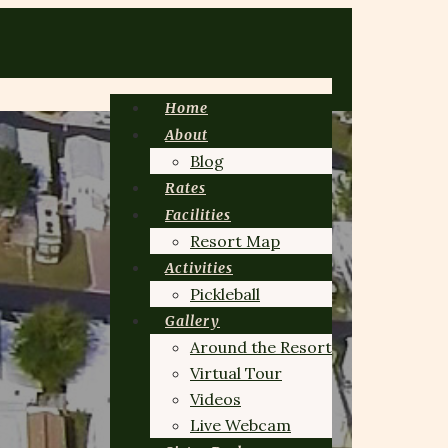
Home
About
Blog
Rates
Facilities
Resort Map
Activities
Pickleball
Gallery
Around the Resort
Virtual Tour
Videos
Live Webcam