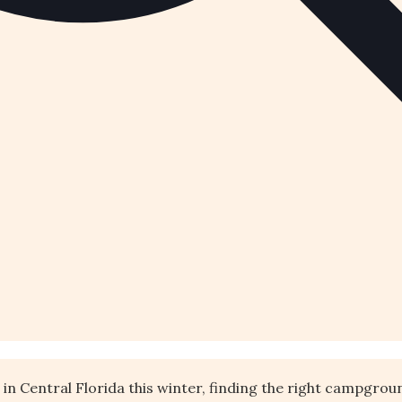
e in Central Florida this winter, finding the right campgro