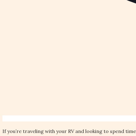
If you’re traveling with your RV and looking to spend tim