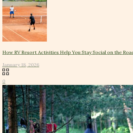
How RV Resort Activities Help You Stay Social on the Roa
January 18, 2026
0