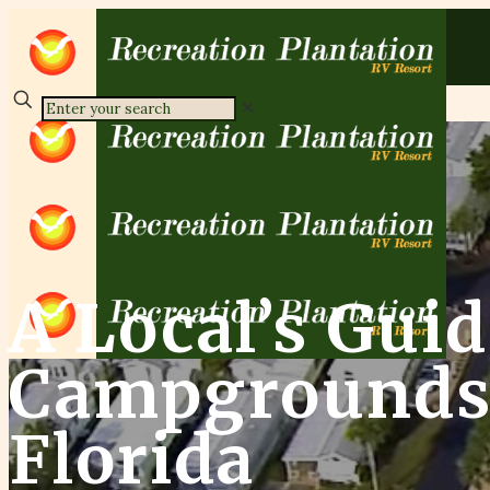
✕
A Local’s Guid
Campgrounds 
Florida