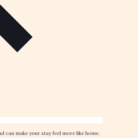
und can make your stay feel more like home.