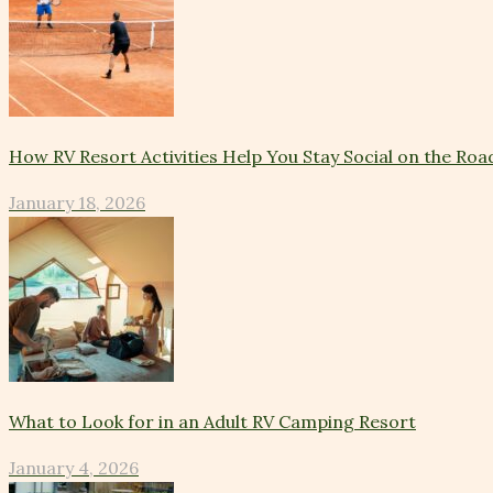
How RV Resort Activities Help You Stay Social on the Roa
January 18, 2026
What to Look for in an Adult RV Camping Resort
January 4, 2026