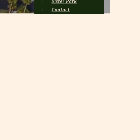
Sister Park
Contact