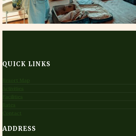
QUICK LINKS
Resort Map
Activities
Facilities
Rates
Contact
ADDRESS