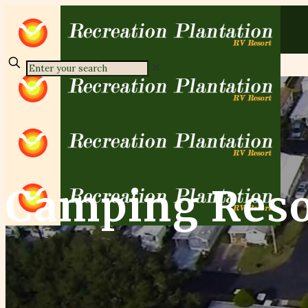
✕
Camping Reso