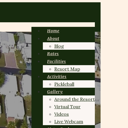
Home
About
Blog
Rates
Facilities
Resort Map
Activities
Pickleball
Gallery
Around the Resort
Virtual Tour
Videos
Live Webcam