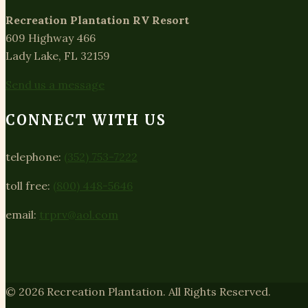
Recreation Plantation RV Resort
609 Highway 466
Lady Lake, FL 32159
Send us a message
CONNECT WITH US
telephone:
(352) 753-7222
toll free:
(800) 448-5646
email:
trprv@aol.com
© 2026 Recreation Plantation. All Rights Reserved.