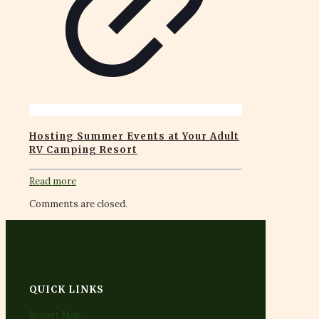
Hosting Summer Events at Your Adult
RV Camping Resort
Read more
Comments are closed.
QUICK LINKS
Resort Map