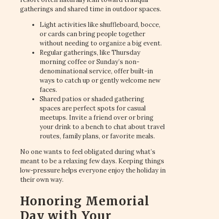
gatherings and shared time in outdoor spaces.
Light activities like shuffleboard, bocce,
or cards can bring people together
without needing to organize a big event.
Regular gatherings, like Thursday
morning coffee or Sunday’s non-
denominational service, offer built-in
ways to catch up or gently welcome new
faces.
Shared patios or shaded gathering
spaces are perfect spots for casual
meetups. Invite a friend over or bring
your drink to a bench to chat about travel
routes, family plans, or favorite meals.
No one wants to feel obligated during what’s
meant to be a relaxing few days. Keeping things
low-pressure helps everyone enjoy the holiday in
their own way.
Honoring Memorial
Day with Your