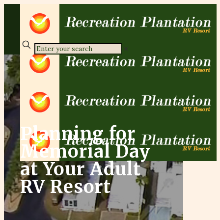
✕
Planning for
Memorial Day
at Your Adult
RV Resort