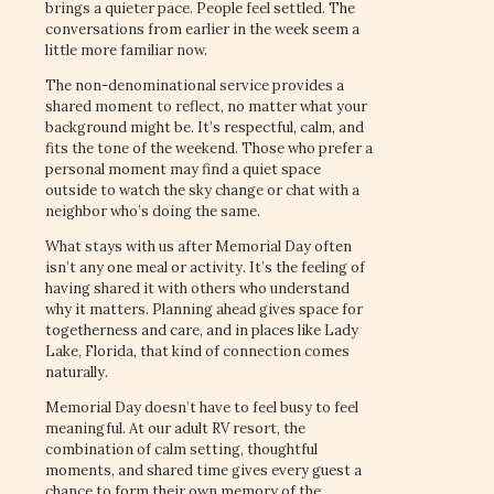
brings a quieter pace. People feel settled. The
conversations from earlier in the week seem a
little more familiar now.
The non-denominational service provides a
shared moment to reflect, no matter what your
background might be. It’s respectful, calm, and
fits the tone of the weekend. Those who prefer a
personal moment may find a quiet space
outside to watch the sky change or chat with a
neighbor who’s doing the same.
What stays with us after Memorial Day often
isn’t any one meal or activity. It’s the feeling of
having shared it with others who understand
why it matters. Planning ahead gives space for
togetherness and care, and in places like Lady
Lake, Florida, that kind of connection comes
naturally.
Memorial Day doesn’t have to feel busy to feel
meaningful. At our adult RV resort, the
combination of calm setting, thoughtful
moments, and shared time gives every guest a
chance to form their own memory of the