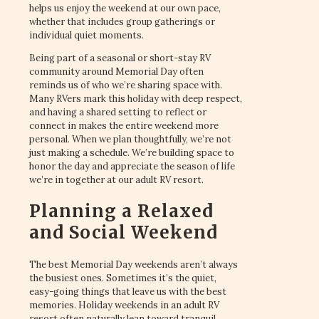
helps us enjoy the weekend at our own pace,
whether that includes group gatherings or
individual quiet moments.
Being part of a seasonal or short-stay RV
community around Memorial Day often
reminds us of who we’re sharing space with.
Many RVers mark this holiday with deep respect,
and having a shared setting to reflect or
connect in makes the entire weekend more
personal. When we plan thoughtfully, we’re not
just making a schedule. We’re building space to
honor the day and appreciate the season of life
we’re in together at our adult RV resort.
Planning a Relaxed
and Social Weekend
The best Memorial Day weekends aren’t always
the busiest ones. Sometimes it’s the quiet,
easy-going things that leave us with the best
memories. Holiday weekends in an adult RV
resort often naturally lean toward tranquil