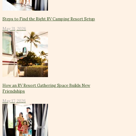
Steps to Find the Right RV Camping Resort Setup
May 31, 2026
How an RV Resort Gathering Space Builds New
Friendships
May 17, 2026