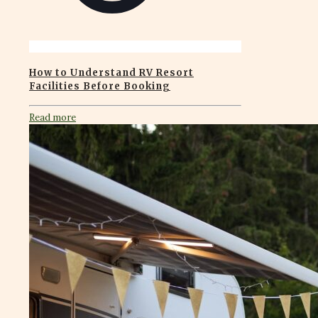
How to Understand RV Resort
Facilities Before Booking
Read more