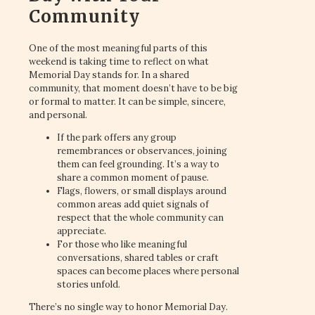
Community
One of the most meaningful parts of this
weekend is taking time to reflect on what
Memorial Day stands for. In a shared
community, that moment doesn’t have to be big
or formal to matter. It can be simple, sincere,
and personal.
If the park offers any group
remembrances or observances, joining
them can feel grounding. It’s a way to
share a common moment of pause.
Flags, flowers, or small displays around
common areas add quiet signals of
respect that the whole community can
appreciate.
For those who like meaningful
conversations, shared tables or craft
spaces can become places where personal
stories unfold.
There’s no single way to honor Memorial Day.