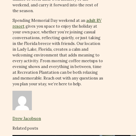
weekend, and carry it forward into the rest of
the season.
Spending Memorial Day weekend at an
adult RV
resort
gives you space to enjoy the holiday at
your own pace, whether you’re joining casual
conversations, reflecting quietly, or just taking
in the Florida breeze with friends. Our location
in Lady Lake, Florida, creates a calm and
welcoming environment that adds meaning to
every activity. From morning coffee meetups to
evening shows and everything in between, time
at Recreation Plantation can be both relaxing
and memorable. Reach out with any questions as
you plan your stay, we’re here to help.
Drew Jacobson
Related posts