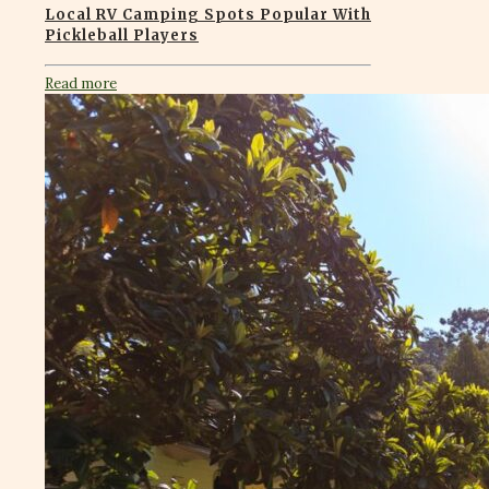
Local RV Camping Spots Popular With
Pickleball Players
Read more