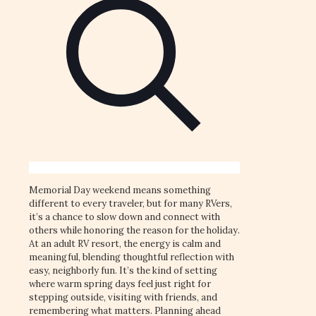
Memorial Day weekend means something
different to every traveler, but for many RVers,
it’s a chance to slow down and connect with
others while honoring the reason for the holiday.
At an adult RV resort, the energy is calm and
meaningful, blending thoughtful reflection with
easy, neighborly fun. It’s the kind of setting
where warm spring days feel just right for
stepping outside, visiting with friends, and
remembering what matters. Planning ahead