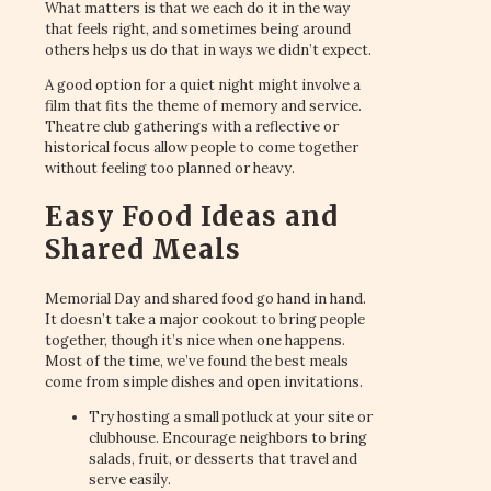
What matters is that we each do it in the way
that feels right, and sometimes being around
others helps us do that in ways we didn’t expect.
A good option for a quiet night might involve a
film that fits the theme of memory and service.
Theatre club gatherings with a reflective or
historical focus allow people to come together
without feeling too planned or heavy.
Easy Food Ideas and
Shared Meals
Memorial Day and shared food go hand in hand.
It doesn’t take a major cookout to bring people
together, though it’s nice when one happens.
Most of the time, we’ve found the best meals
come from simple dishes and open invitations.
Try hosting a small potluck at your site or
clubhouse. Encourage neighbors to bring
salads, fruit, or desserts that travel and
serve easily.