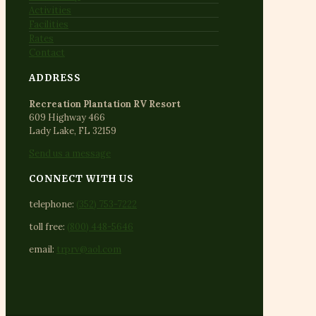
Activities
Facilities
Rates
Contact
ADDRESS
Recreation Plantation RV Resort
609 Highway 466
Lady Lake, FL 32159
Send us a message
CONNECT WITH US
telephone:
(352) 753-7222
toll free:
(800) 448-5646
email:
trprv@aol.com