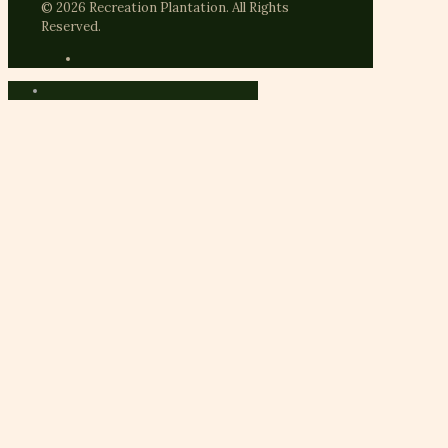
© 2026 Recreation Plantation. All Rights
Reserved.