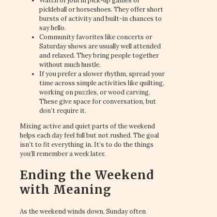
Watch or join in pick-up games of
pickleball or horseshoes. They offer short
bursts of activity and built-in chances to
say hello.
Community favorites like concerts or
Saturday shows are usually well attended
and relaxed. They bring people together
without much hustle.
If you prefer a slower rhythm, spread your
time across simple activities like quilting,
working on puzzles, or wood carving.
These give space for conversation, but
don’t require it.
Mixing active and quiet parts of the weekend
helps each day feel full but not rushed. The goal
isn’t to fit everything in. It’s to do the things
you’ll remember a week later.
Ending the Weekend
with Meaning
As the weekend winds down, Sunday often