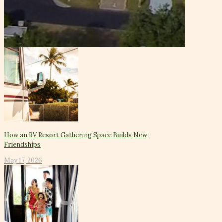
How an RV Resort Gathering Space Builds New
Friendships
May 17, 2026