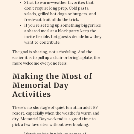
Stick to warm-weather favorites that
don’t require long prep. Cold pasta
salads, grilled hot dogs or burgers, and
fresh-cut fruit all do the trick.
If you’re setting up something bigger like
a shared meal at a block party, keep the
invite flexible. Let guests decide how they
want to contribute.
The goal is sharing, not scheduling. And the
easier it is to pull up a chair or bring a plate, the
more welcome everyone feels.
Making the Most of
Memorial Day
Activities
There’s no shortage of quiet fun at an adult RV
resort, especially when the weather’s warm and
dry. Memorial Day weekend is a good time to
pick a few favorites without overbooking.