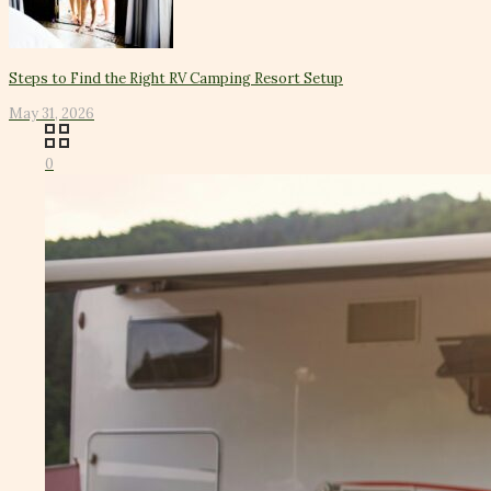
Steps to Find the Right RV Camping Resort Setup
May 31, 2026
0