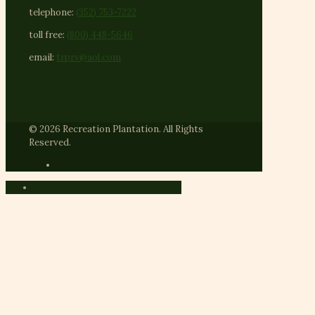
telephone:
(352) 753-7222
toll free:
(800) 448-5646
email:
trprv@aol.com
© 2026 Recreation Plantation. All Rights
Reserved.