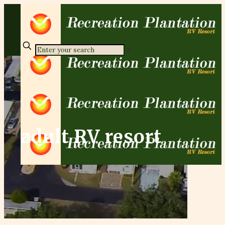
✕
adult RV resort