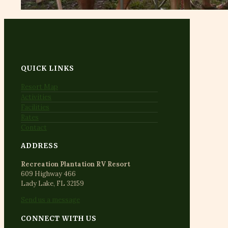
QUICK LINKS
Resort Map
Activities
Facilities
Rates
Contact
ADDRESS
Recreation Plantation RV Resort
609 Highway 466
Lady Lake, FL 32159
Send us a message
CONNECT WITH US