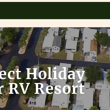
ect Holiday
ur RV Resort