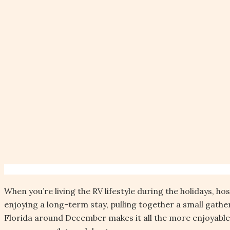
When you’re living the RV lifestyle during the holidays, h
enjoying a long-term stay, pulling together a small gath
Florida around December makes it all the more enjoyable. 