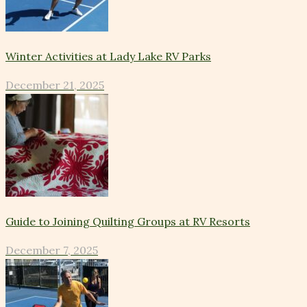
Winter Activities at Lady Lake RV Parks
December 21, 2025
Guide to Joining Quilting Groups at RV Resorts
December 7, 2025