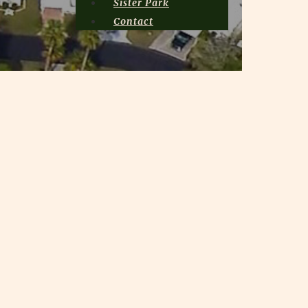
Sister Park
Contact