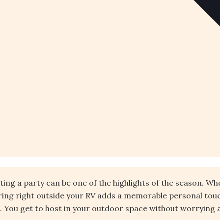
osting a party can be one of the highlights of the season. W
ering right outside your RV adds a memorable personal touc
You get to host in your outdoor space without worrying abo