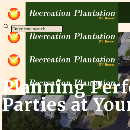
✕
Planning Perf
Parties at Yo