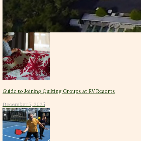
Guide to Joining Quilting Groups at RV Resorts
December 7, 2025