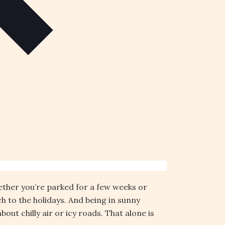
hether you’re parked for a few weeks or
h to the holidays. And being in sunny
ut chilly air or icy roads. That alone is