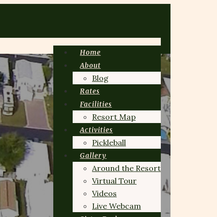
Home
About
Blog
Rates
Facilities
Resort Map
Activities
Pickleball
Gallery
Around the Resort
Virtual Tour
Videos
Live Webcam