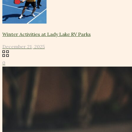
Winter Activities at Lady Lake RV Parks
December 21, 2025
0