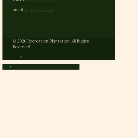
email:
trprv@aol.com
© 2026 Recreation Plantation. All Rights
Reserved.