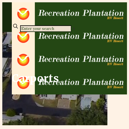
✕
Carports