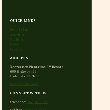
QUICK LINKS
Resort Map
Activities
Facilities
Rates
Contact
ADDRESS
Recreation Plantation RV Resort
609 Highway 466
Lady Lake, FL 32159
Send us a message
CONNECT WITH US
telephone:
(352) 753-7222
toll free:
(800) 448-5646