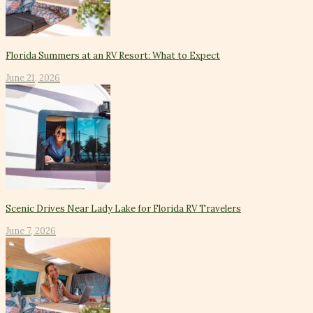
Florida Summers at an RV Resort: What to Expect
June 21, 2026
Scenic Drives Near Lady Lake for Florida RV Travelers
June 7, 2026