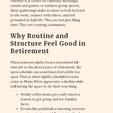
Whether it is coffee on Thursday mornings,
casual card games, or outdoor group sports,
these gatherings make it easier to look forward
to the week, connect with others, and feel
grounded in daily life. They are not just filling
time. They are creating community.
Why Routine and
Structure Feel Good in
Retirement
When someone shifts from a structured full-
time job to the slower pace of retirement, the
open schedule can sometimes feel a little too
open. That is where lightly scheduled events
come in. Many RVers appreciate a rhythm while
still having the space to do their own thing.
Weekly coffee hours give early risers a
reason to get going and see familiar
faces
Events like pickleball or morning exercise