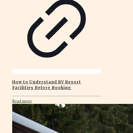
How to Understand RV Resort
Facilities Before Booking
Read more