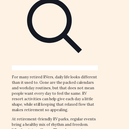
For many retired RVers, daily life looks different
than it used to. Gone are the packed calendars
and workday routines, but that does not mean
people want every day to feel the same. RV
resort activities can help give each day a little
shape, while still keeping that relaxed flow that
makes retirement so appealing.
At retirement-friendly RV parks, regular events
bring a healthy mix of rhythm and freedom.