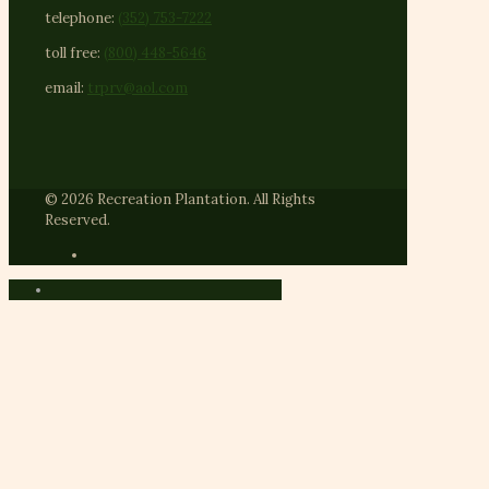
telephone:
(352) 753-7222
toll free:
(800) 448-5646
email:
trprv@aol.com
© 2026 Recreation Plantation. All Rights
Reserved.