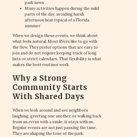
park news
Many activities happen during the mild
parts of the day, avoiding harsh
afternoon heat typical of a Florida
summer
When we design these events, we think about
what feels natural. Most RVers like to go with
the flow. They prefer options that are easy to
join and do not require keeping track of long
lists or strict calendars. That flexibility is what
makes the best routines work.
Why a Strong
Community Starts
With Shared Days
When we look around and see neighbors
laughing, greeting one another, or walking back
from an event with a smile, it stays with us.
Regular events are not just passing the time.
They are shaping the tone of the park.