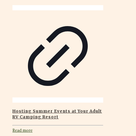
Hosting Summer Events at Your Adult
RV Camping Resort
Read more