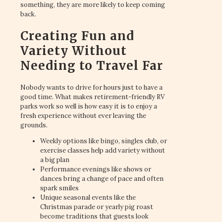
something, they are more likely to keep coming
back.
Creating Fun and
Variety Without
Needing to Travel Far
Nobody wants to drive for hours just to have a
good time. What makes retirement-friendly RV
parks work so well is how easy it is to enjoy a
fresh experience without ever leaving the
grounds.
Weekly options like bingo, singles club, or
exercise classes help add variety without
a big plan
Performance evenings like shows or
dances bring a change of pace and often
spark smiles
Unique seasonal events like the
Christmas parade or yearly pig roast
become traditions that guests look