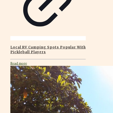
Local RV Camping Spots Popular With
Pickleball Players
Read more