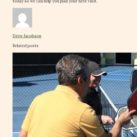
today so we can help you plan your next visit.
Drew Jacobson
Related posts