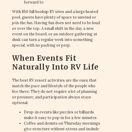
forward to
With 850 full hookup RV sites and a large heated
pool, guests have plenty of space to unwind or
join the fun. Having fun does not need to be loud
or over the top. A small shift in the day, a new
event on the board, or an outdoor gathering at
dusk can turn a regular week into something
special, with no packing or prep.
When Events Fit
Naturally Into RV Life
The best RV resort activities are the ones that
match the pace and lifestyle of the people who
live there. They do not require a lot of planning
or pressure, and participation always stays
optional.
Drop-in events like puzzles or billiards
make it easy to pop in for a few minutes
Coffee and donuts on Thursday mornings
give structure without stress and include