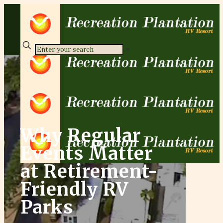
✕
Why Regular
Events Matter
at Retirement-
Friendly RV
Parks