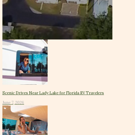
Scenic Drives Near Lady Lake for Florida RV Travelers
June 7, 2026