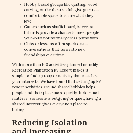
Hobby-based groups like quilting, wood
carving, or the theatre club give guests a
comfortable space to share what they
love
Games such as shuffleboard, bocce, or
billiards provide a chance to meet people
you would not normally cross paths with
Clubs or lessons often spark casual
conversations that turn into new
friendships over time
With more than 100 activities planned monthly,
Recreation Plantation RV Resort makes it
simple to find a group or activity that matches
your interests. We have found that setting up RV
resort activities around shared hobbies helps
people find their place more quickly. It does not
matter if someone is outgoing or quiet, having a
shared interest gives everyone a place to
belong.
Reducing Isolation
and Increasing