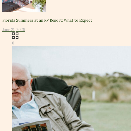
Florida Summers at an RV Resort: What to Expect
June 21, 2026
0