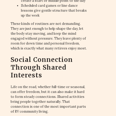
create a start or middle point to the day
Scheduled card games or line dance
lessons give gentle structure that breaks
up the week
These kinds of routines are not demanding.
They are just enough to help shape the day, let
the body stay moving, and keep the mind
engaged without pressure. They leave plenty of
room for down time and personal freedom,
which is exactly what many retirees enjoy most.
Social Connection
Through Shared
Interests
Life on the road, whether full-time or seasonal,
can offer freedom, but it can also make it hard
to form steady connections. Shared activities
bring people together naturally. That
connection is one of the most important parts
of RV community living.