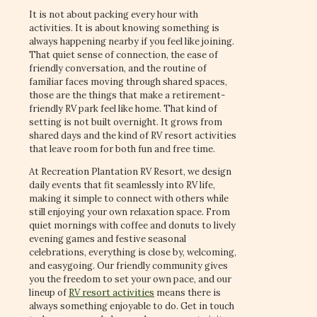
It is not about packing every hour with
activities. It is about knowing something is
always happening nearby if you feel like joining.
That quiet sense of connection, the ease of
friendly conversation, and the routine of
familiar faces moving through shared spaces,
those are the things that make a retirement-
friendly RV park feel like home. That kind of
setting is not built overnight. It grows from
shared days and the kind of RV resort activities
that leave room for both fun and free time.
At Recreation Plantation RV Resort, we design
daily events that fit seamlessly into RV life,
making it simple to connect with others while
still enjoying your own relaxation space. From
quiet mornings with coffee and donuts to lively
evening games and festive seasonal
celebrations, everything is close by, welcoming,
and easygoing. Our friendly community gives
you the freedom to set your own pace, and our
lineup of
RV resort activities
means there is
always something enjoyable to do. Get in touch