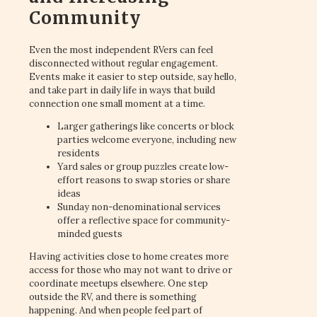
Community
Even the most independent RVers can feel
disconnected without regular engagement.
Events make it easier to step outside, say hello,
and take part in daily life in ways that build
connection one small moment at a time.
Larger gatherings like concerts or block
parties welcome everyone, including new
residents
Yard sales or group puzzles create low-
effort reasons to swap stories or share
ideas
Sunday non-denominational services
offer a reflective space for community-
minded guests
Having activities close to home creates more
access for those who may not want to drive or
coordinate meetups elsewhere. One step
outside the RV, and there is something
happening. And when people feel part of