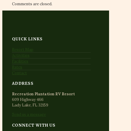
Comments are closed.
QUICK LINKS
Resort Map
Activities
Facilities
Rates
Contact
ADDRESS
Recreation Plantation RV Resort
609 Highway 466
Lady Lake, FL 32159
Send us a message
CONNECT WITH US