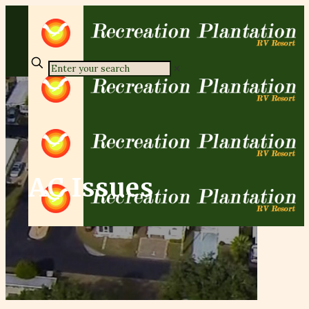
✕
AC Issues