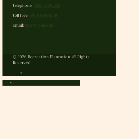
telephone:
(352) 753-7222
toll free:
(800) 448-5646
email:
trprv@aol.com
© 2026 Recreation Plantation. All Rights
Reserved.