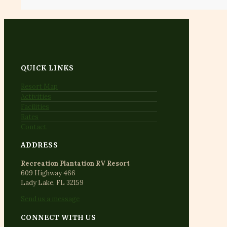
QUICK LINKS
Resort Map
Activities
Facilities
Rates
Contact
ADDRESS
Recreation Plantation RV Resort
609 Highway 466
Lady Lake, FL 32159
Send us a message
CONNECT WITH US