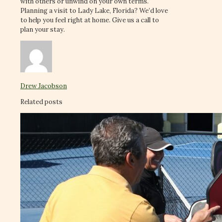
with others or unwind on your own terms.
Planning a visit to Lady Lake, Florida? We’d love
to help you feel right at home. Give us a call to
plan your stay.
Drew Jacobson
Related posts