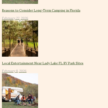
Reasons to Consider Long-Term Camping in Florida
February 22, 2026
Local Entertainment Near Lady Lake FL RV Park Sites
February 8, 2026