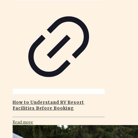
How to Understand RV Resort
Facilities Before Booking
Read more