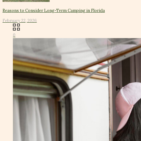
Reasons to Consider Long-Term Camping in Florida
February 22, 2026
0