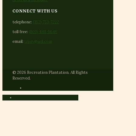
CONNECT WITH US
telephone:
(352) 753-7222
toll free:
(800) 448-5646
email:
trprv@aol.com
© 2026 Recreation Plantation. All Rights
Reserved.