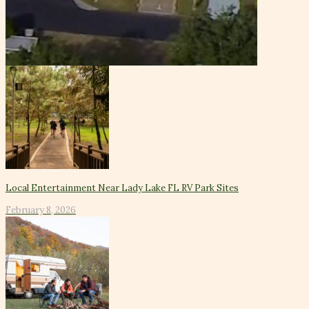
Local Entertainment Near Lady Lake FL RV Park Sites
February 8, 2026