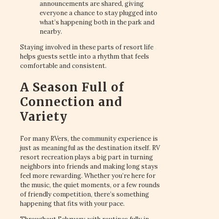
announcements are shared, giving
everyone a chance to stay plugged into
what’s happening both in the park and
nearby.
Staying involved in these parts of resort life
helps guests settle into a rhythm that feels
comfortable and consistent.
A Season Full of
Connection and
Variety
For many RVers, the community experience is
just as meaningful as the destination itself. RV
resort recreation plays a big part in turning
neighbors into friends and making long stays
feel more rewarding. Whether you’re here for
the music, the quiet moments, or a few rounds
of friendly competition, there’s something
happening that fits with your pace.