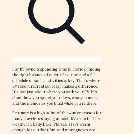
For RV owners spending time in Florida, finding
the right balance of quiet relaxation and a full
schedule of social activities is key. That’s where
RV resort recreation really makes a difference.
It’s not just about where you park your RV. It’s
about how you spend your days, who you meet,
and the memories you build while you’re there.
February is a high point of the winter season for
many travelers staying at adult RV resorts. The
weather in Lady Lake, Florida, stays warm
enough for outdoor fun, and more guests are