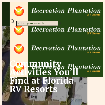
✕
Community
Activities You’ll
Find at Florida
RV Resorts