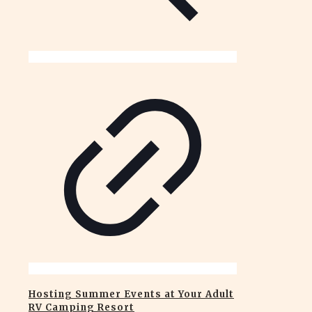
Hosting Summer Events at Your Adult
RV Camping Resort