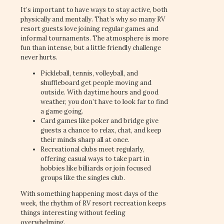
It’s important to have ways to stay active, both
physically and mentally. That’s why so many RV
resort guests love joining regular games and
informal tournaments. The atmosphere is more
fun than intense, but a little friendly challenge
never hurts.
Pickleball, tennis, volleyball, and
shuffleboard get people moving and
outside. With daytime hours and good
weather, you don’t have to look far to find
a game going.
Card games like poker and bridge give
guests a chance to relax, chat, and keep
their minds sharp all at once.
Recreational clubs meet regularly,
offering casual ways to take part in
hobbies like billiards or join focused
groups like the singles club.
With something happening most days of the
week, the rhythm of RV resort recreation keeps
things interesting without feeling
overwhelming.