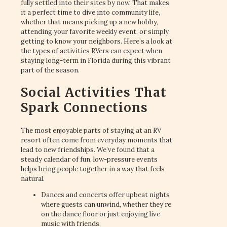
fully settled into their sites by now. That makes
it a perfect time to dive into community life,
whether that means picking up a new hobby,
attending your favorite weekly event, or simply
getting to know your neighbors. Here’s a look at
the types of activities RVers can expect when
staying long-term in Florida during this vibrant
part of the season.
Social Activities That
Spark Connections
The most enjoyable parts of staying at an RV
resort often come from everyday moments that
lead to new friendships. We’ve found that a
steady calendar of fun, low-pressure events
helps bring people together in a way that feels
natural.
Dances and concerts offer upbeat nights
where guests can unwind, whether they’re
on the dance floor or just enjoying live
music with friends.