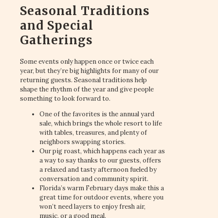
Seasonal Traditions
and Special
Gatherings
Some events only happen once or twice each
year, but they’re big highlights for many of our
returning guests. Seasonal traditions help
shape the rhythm of the year and give people
something to look forward to.
One of the favorites is the annual yard
sale, which brings the whole resort to life
with tables, treasures, and plenty of
neighbors swapping stories.
Our pig roast, which happens each year as
a way to say thanks to our guests, offers
a relaxed and tasty afternoon fueled by
conversation and community spirit.
Florida’s warm February days make this a
great time for outdoor events, where you
won’t need layers to enjoy fresh air,
music, or a good meal.