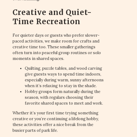
Creative and Quiet-
Time Recreation
For quieter days or guests who prefer slower-
paced activities, we make room for crafts and
creative time too. These smaller gatherings
often turn into peaceful group routines or solo
moments in shared spaces.
Quilting, puzzle tables, and wood carving
give guests ways to spend time indoors,
especially during warm, sunny afternoons
when it’s relaxing to stay in the shade.
Hobby groups form naturally during the
season, with regulars choosing their
favorite shared spaces to meet and work.
Whether it’s your first time trying something
creative or you’re continuing a lifelong hobby,
these activities offer a nice break from the
busier parts of park life.