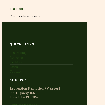
Read more
Comments are closed.
QUICK LINKS
Resort Map
Activities
Facilities
Rates
Contact
ADDRESS
Recreation Plantation RV Resort
609 Highway 466
Lady Lake, FL 32159
Send us a message