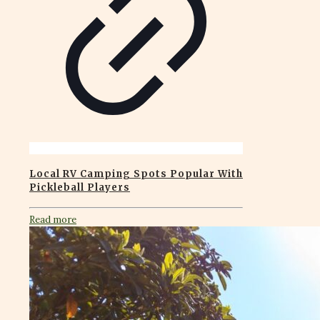
Local RV Camping Spots Popular With
Pickleball Players
Read more