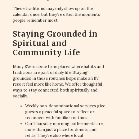
These traditions may only show up on the
calendar once, but they’re often the moments
people remember most.
Staying Grounded in
Spiritual and
Community Life
Many RVers come from places where habits and
traditions are part of daily life. Staying
grounded in those routines helps make an RV
resort feel more like home. We offer thoughtful
ways to stay connected, both spiritually and
socially.
Weekly non-denominational services give
guests a peaceful space to reflect or
reconnect with familiar routines.
Our Thursday morning coffee meets are
more than just a place for donuts and
refills. They’re also where local