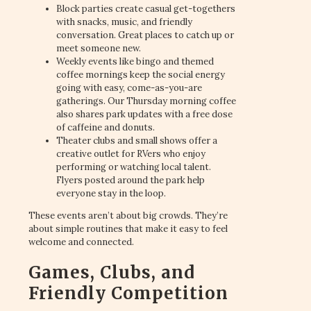
Block parties create casual get-togethers
with snacks, music, and friendly
conversation. Great places to catch up or
meet someone new.
Weekly events like bingo and themed
coffee mornings keep the social energy
going with easy, come-as-you-are
gatherings. Our Thursday morning coffee
also shares park updates with a free dose
of caffeine and donuts.
Theater clubs and small shows offer a
creative outlet for RVers who enjoy
performing or watching local talent.
Flyers posted around the park help
everyone stay in the loop.
These events aren’t about big crowds. They’re
about simple routines that make it easy to feel
welcome and connected.
Games, Clubs, and
Friendly Competition