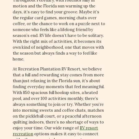
Throughout February, with routines fully in
motion and the Florida sun warming up the
days, it’s easy to find your groove. Maybe it’s
the regular card games, morning chats over
coffee, or the chance to work on a puzzle next to
someone who feels like a lifelong friend by
season’s end. RV life doesn’t have to be solitary.
With the right mix of activities, it becomes its
own kind of neighborhood, one that moves with
the season but always finds a way to feel like
home.
At Recreation Plantation RV Resort, we believe
that a full and rewarding stay comes from more
than just relaxing in the Florida sun, it’s about
finding everyday moments that feel meaningful.
With 850 spacious full hookup sites, a heated
pool, and over 100 activities monthly, there’s
always something to join or try. Whether you’re
into morning sweets and coffee chats, matches
on the pickleball court, or a peaceful afternoon
quilting indoors, there’s no shortage of ways to
enjoy your time. Our wide range of
RV resort
recreation
options makes it easy to connect